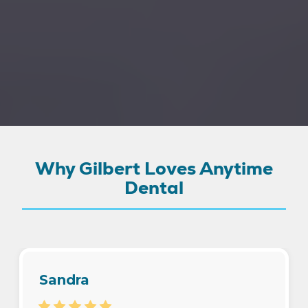
Why Gilbert Loves Anytime
Dental
Sandra