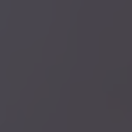
NEW PATIENT SPECIALS