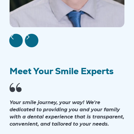
Meet Your Smile Experts
Your smile journey, your way! We're
dedicated to providing you and your family
with a dental experience that is transparent,
convenient, and tailored to your needs.