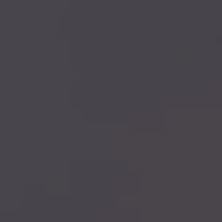
CHECK YOUR INSURANCE
477+ REVIEWS