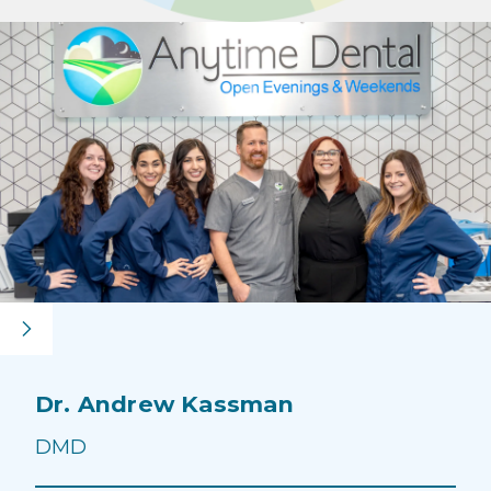
Dr. Andrew Kassman
Dr
DM
DMD