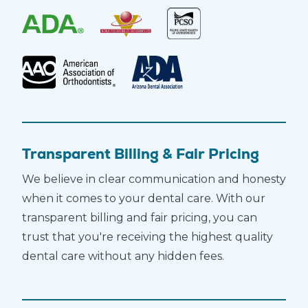
Transparent Billing & Fair Pricing
We believe in clear communication and honesty
when it comes to your dental care. With our
transparent billing and fair pricing, you can
trust that you're receiving the highest quality
dental care without any hidden fees.