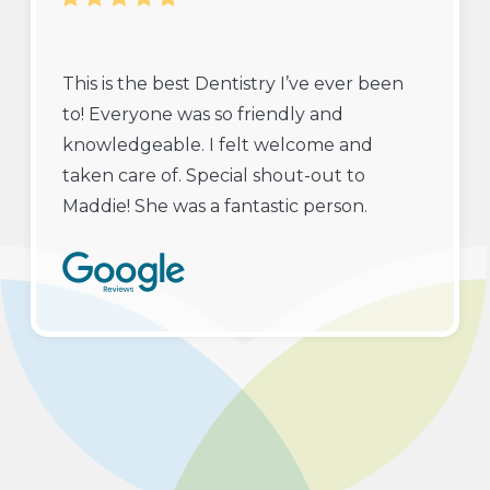
This is the best Dentistry I’ve ever been
to! Everyone was so friendly and
knowledgeable. I felt welcome and
taken care of. Special shout-out to
Maddie! She was a fantastic person.