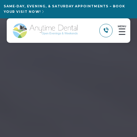
SAME-DAY, EVENING, & SATURDAY APPOINTMENTS – BOOK
YOUR VISIT NOW!
MENU
☰