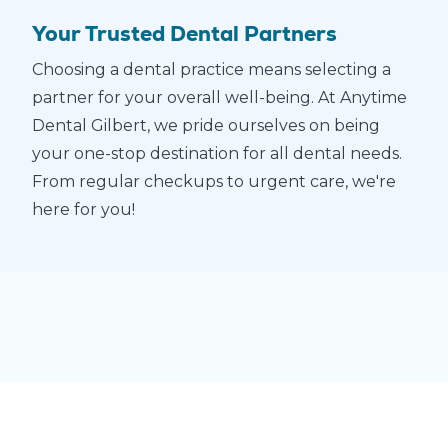
Your Trusted Dental Partners
Choosing a dental practice means selecting a
partner for your overall well-being. At Anytime
Dental Gilbert, we pride ourselves on being
your one-stop destination for all dental needs.
From regular checkups to urgent care, we're
here for you!
$69
Adult
Complete
Checkup