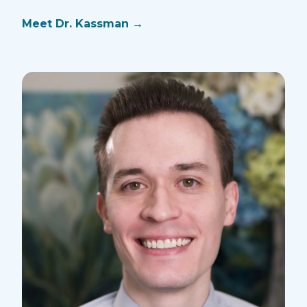
Mee
Meet Dr.
Kassman
→